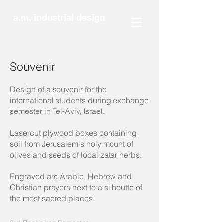
a.m. industrial design
Souvenir
Design of a souvenir for the
international students during exchange
semester in Tel-Aviv, Israel.
Lasercut plywood boxes containing
soil from Jerusalem's holy mount of
olives and seeds of local zatar herbs.
Engraved are Arabic, Hebrew and
Christian prayers next to a silhoutte of
the most sacred places.