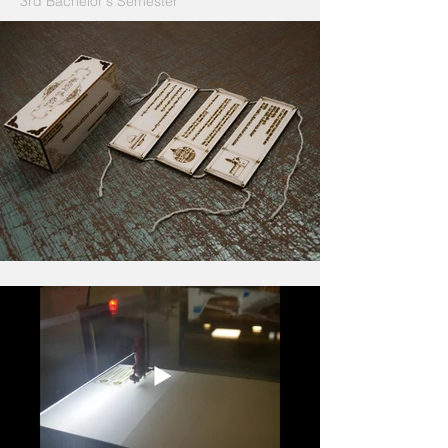
3rd Bachelor‘s Semester